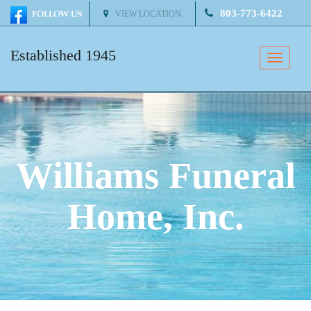
803-773-6422
VIEW LOCATION
Established 1945
Toggle
naviga
Williams Funeral
Home, Inc.