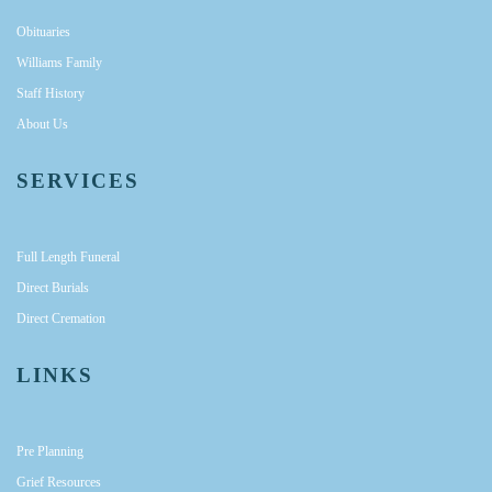
Obituaries
Williams Family
Staff History
About Us
SERVICES
Full Length Funeral
Direct Burials
Direct Cremation
LINKS
Pre Planning
Grief Resources