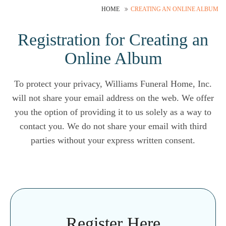
HOME
CREATING AN ONLINE ALBUM
Registration for Creating an
Online Album
To protect your privacy, Williams Funeral Home, Inc.
will not share your email address on the web. We offer
you the option of providing it to us solely as a way to
contact you. We do not share your email with third
parties without your express written consent.
Register Here