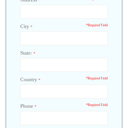
*
*Required Field
City
*
State:
*
*Required Field
Country
*
*Required Field
Phone
*