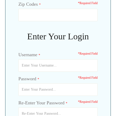
*Required Field
Zip Codes
*
Enter Your Login
*Required Field
Username
*
*Required Field
Password
*
*Required Field
Re-Enter Your Password
*