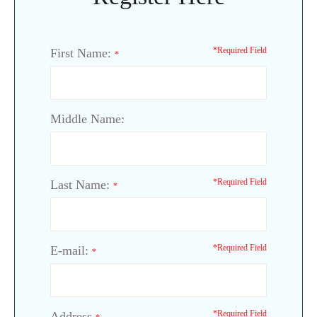
*Required Field
First Name:
*
Middle Name:
*Required Field
Last Name:
*
*Required Field
E-mail:
*
*Required Field
Address