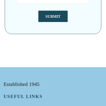
SUBMIT
Established 1945
USEFUL LINKS