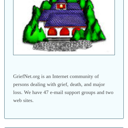
GriefNet.org is an Internet community of
persons dealing with grief, death, and major
loss. We have 47 e-mail support groups and two
web sites.