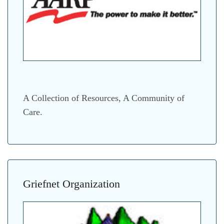
A Collection of Resources, A Community of
Care.
Griefnet Organization