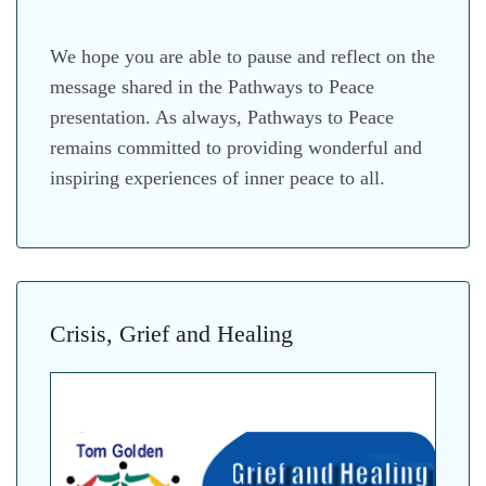
We hope you are able to pause and reflect on the
message shared in the Pathways to Peace
presentation. As always, Pathways to Peace
remains committed to providing wonderful and
inspiring experiences of inner peace to all.
Crisis, Grief and Healing