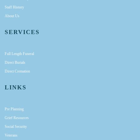
Staff History
About Us
SERVICES
Full Length Funeral
Direct Burials
Direct Cremation
LINKS
Pre Planning
Grief Resources
Social Security
Veterans