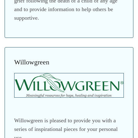
grief following the death of a child of any age
and to provide information to help others be
supportive.
Willowgreen
Willowgreen is pleased to provide you with a
series of inspirational pieces for your personal
use.