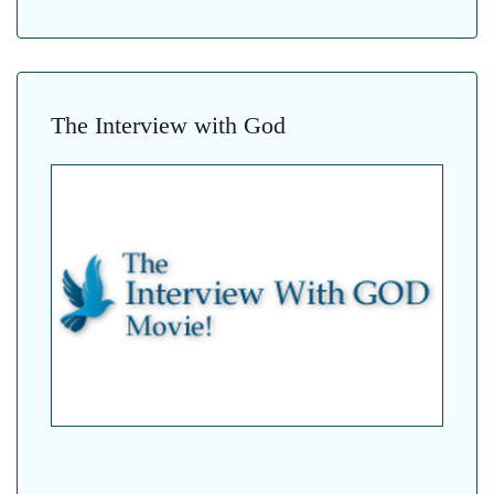
The Interview with God