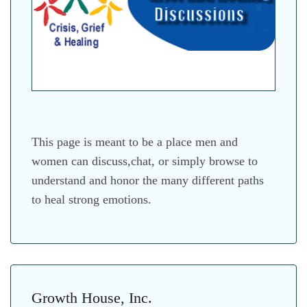
This page is meant to be a place men and
women can discuss,chat, or simply browse to
understand and honor the many different paths
to heal strong emotions.
Growth House, Inc.