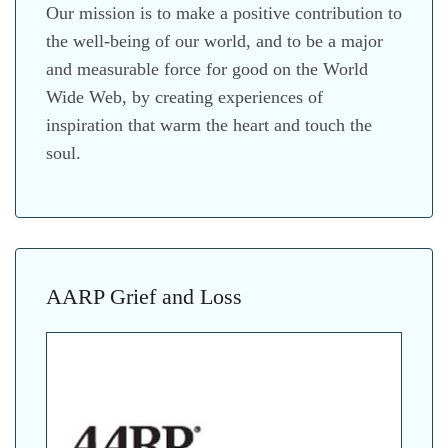
Our mission is to make a positive contribution to
the well-being of our world, and to be a major
and measurable force for good on the World
Wide Web, by creating experiences of
inspiration that warm the heart and touch the
soul.
AARP Grief and Loss