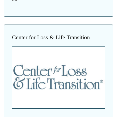
Center for Loss & Life Transition