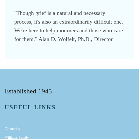
"Though grief is a natural and necessary
process, it's also an extraordinarily difficult one.
We're here to help mourners and those who care
for them." Alan D. Wolfelt, Ph.D., Director
Established 1945
USEFUL LINKS
Obituaries
Williams Family