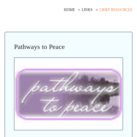
HOME
LINKS
GRIEF RESOURCES
Pathways to Peace