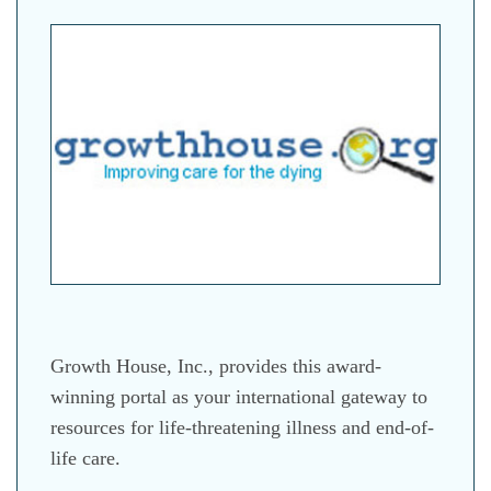
Growth House, Inc., provides this award-
winning portal as your international gateway to
resources for life-threatening illness and end-of-
life care.