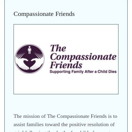
Compassionate Friends
The mission of The Compassionate Friends is to
assist families toward the positive resolution of