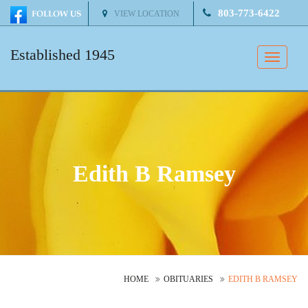
803-773-6422
VIEW LOCATION
Established 1945
Toggle
naviga
Edith B Ramsey
HOME
OBITUARIES
EDITH B RAMSEY