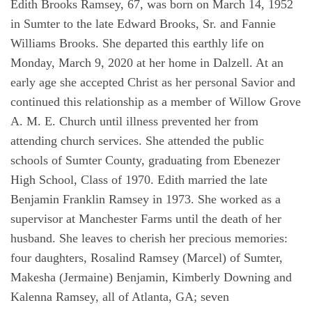
Edith Brooks Ramsey, 67, was born on March 14, 1952
in Sumter to the late Edward Brooks, Sr. and Fannie
Williams Brooks. She departed this earthly life on
Monday, March 9, 2020 at her home in Dalzell. At an
early age she accepted Christ as her personal Savior and
continued this relationship as a member of Willow Grove
A. M. E. Church until illness prevented her from
attending church services. She attended the public
schools of Sumter County, graduating from Ebenezer
High School, Class of 1970. Edith married the late
Benjamin Franklin Ramsey in 1973. She worked as a
supervisor at Manchester Farms until the death of her
husband. She leaves to cherish her precious memories:
four daughters, Rosalind Ramsey (Marcel) of Sumter,
Makesha (Jermaine) Benjamin, Kimberly Downing and
Kalenna Ramsey, all of Atlanta, GA; seven