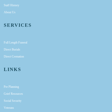
Staff History
About Us
SERVICES
Full Length Funeral
Direct Burials
Direct Cremation
LINKS
Pre Planning
Grief Resources
Social Security
Veterans