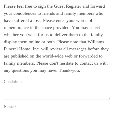
Please feel free to sign the Guest Register and forward
your condolences to friends and family members who
have suffered a loss. Please enter your words of
remembrance in the space provided. You may select
whether you wish for us to deliver them to the family,
display them online or both. Please note that Williams
Funeral Home, Inc. will review all messages before they
are published on the world-wide web or forwarded to
family members. Please don't hesitate to contact us with
any questions you may have. Thank-you.
Condolence
Name
*