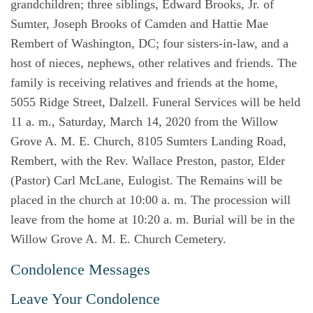
grandchildren; three siblings, Edward Brooks, Jr. of
Sumter, Joseph Brooks of Camden and Hattie Mae
Rembert of Washington, DC; four sisters-in-law, and a
host of nieces, nephews, other relatives and friends. The
family is receiving relatives and friends at the home,
5055 Ridge Street, Dalzell. Funeral Services will be held
11 a. m., Saturday, March 14, 2020 from the Willow
Grove A. M. E. Church, 8105 Sumters Landing Road,
Rembert, with the Rev. Wallace Preston, pastor, Elder
(Pastor) Carl McLane, Eulogist. The Remains will be
placed in the church at 10:00 a. m. The procession will
leave from the home at 10:20 a. m. Burial will be in the
Willow Grove A. M. E. Church Cemetery.
Condolence Messages
Leave Your Condolence