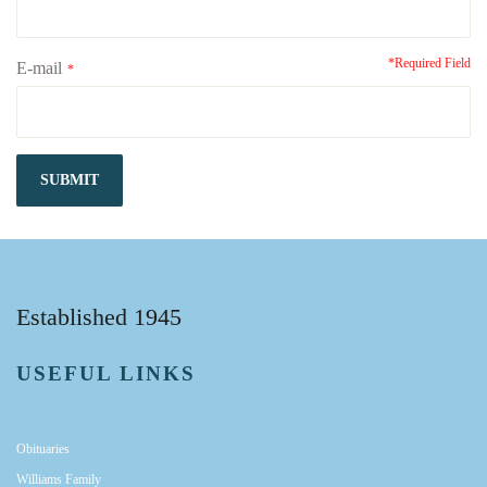
*Required Field
E-mail
*
SUBMIT
Established 1945
USEFUL LINKS
Obituaries
Williams Family